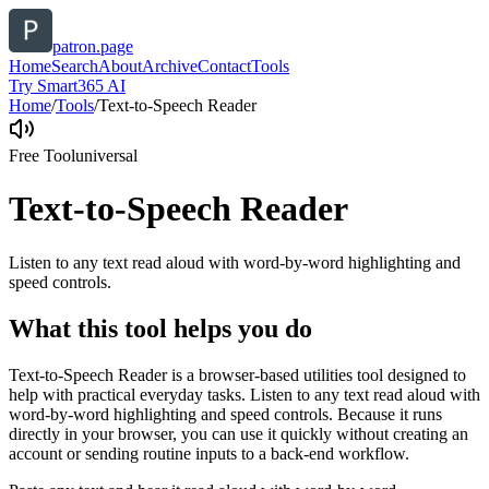
patron.page
Home
Search
About
Archive
Contact
Tools
Try Smart365 AI
Home
/
Tools
/
Text-to-Speech Reader
Free Tool
universal
Text-to-Speech Reader
Listen to any text read aloud with word-by-word highlighting and
speed controls.
What this tool helps you do
Text-to-Speech Reader is a browser-based utilities tool designed to
help with practical everyday tasks. Listen to any text read aloud with
word-by-word highlighting and speed controls. Because it runs
directly in your browser, you can use it quickly without creating an
account or sending routine inputs to a back-end workflow.