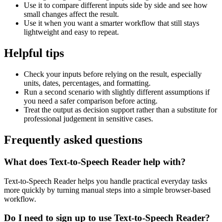
Use it to compare different inputs side by side and see how
small changes affect the result.
Use it when you want a smarter workflow that still stays
lightweight and easy to repeat.
Helpful tips
Check your inputs before relying on the result, especially
units, dates, percentages, and formatting.
Run a second scenario with slightly different assumptions if
you need a safer comparison before acting.
Treat the output as decision support rather than a substitute for
professional judgement in sensitive cases.
Frequently asked questions
What does Text-to-Speech Reader help with?
Text-to-Speech Reader helps you handle practical everyday tasks
more quickly by turning manual steps into a simple browser-based
workflow.
Do I need to sign up to use Text-to-Speech Reader?