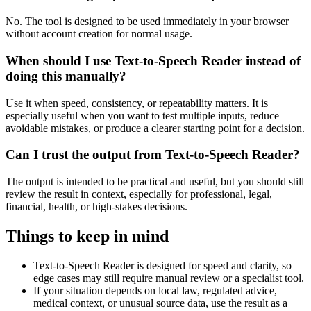
No. The tool is designed to be used immediately in your browser
without account creation for normal usage.
When should I use Text-to-Speech Reader instead of
doing this manually?
Use it when speed, consistency, or repeatability matters. It is
especially useful when you want to test multiple inputs, reduce
avoidable mistakes, or produce a clearer starting point for a decision.
Can I trust the output from Text-to-Speech Reader?
The output is intended to be practical and useful, but you should still
review the result in context, especially for professional, legal,
financial, health, or high-stakes decisions.
Things to keep in mind
Text-to-Speech Reader is designed for speed and clarity, so
edge cases may still require manual review or a specialist tool.
If your situation depends on local law, regulated advice,
medical context, or unusual source data, use the result as a