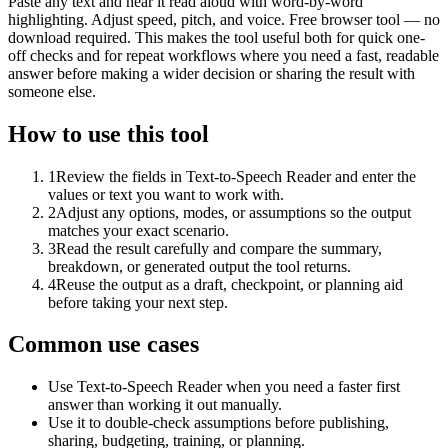
Paste any text and hear it read aloud with word-by-word
highlighting. Adjust speed, pitch, and voice. Free browser tool — no
download required. This makes the tool useful both for quick one-
off checks and for repeat workflows where you need a fast, readable
answer before making a wider decision or sharing the result with
someone else.
How to use this tool
1
Review the fields in Text-to-Speech Reader and enter the
values or text you want to work with.
2
Adjust any options, modes, or assumptions so the output
matches your exact scenario.
3
Read the result carefully and compare the summary,
breakdown, or generated output the tool returns.
4
Reuse the output as a draft, checkpoint, or planning aid
before taking your next step.
Common use cases
Use Text-to-Speech Reader when you need a faster first
answer than working it out manually.
Use it to double-check assumptions before publishing,
sharing, budgeting, training, or planning.